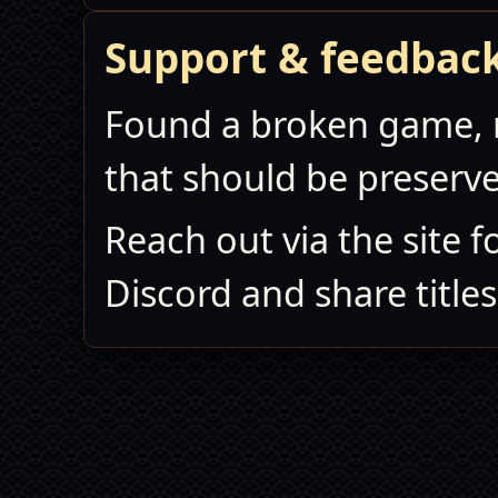
Support & feedbac
Found a broken game, 
that should be preserv
Reach out via the site f
Discord and share titles,