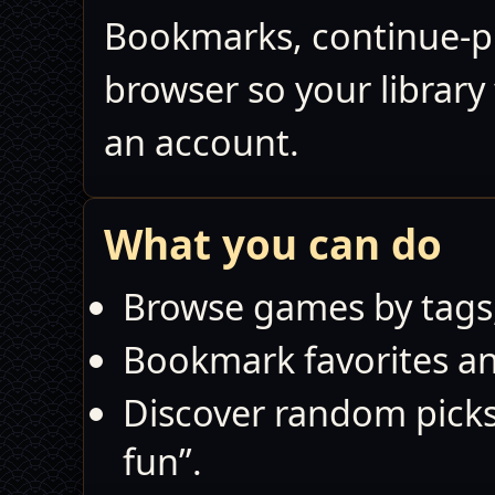
Bookmarks, continue‑pla
browser so your library
an account.
What you can do
Browse games by tags,
Bookmark favorites and
Discover random pick
fun”.