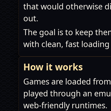
that would otherwise d
out.
The goal is to keep th
with clean, fast loadin
How it works
Games are loaded from
played through an emula
web‑friendly runtimes.