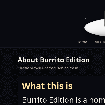
Home
All G
About Burrito Edition
Classic browser games, served fresh.
What this is
Burrito Edition is a ho