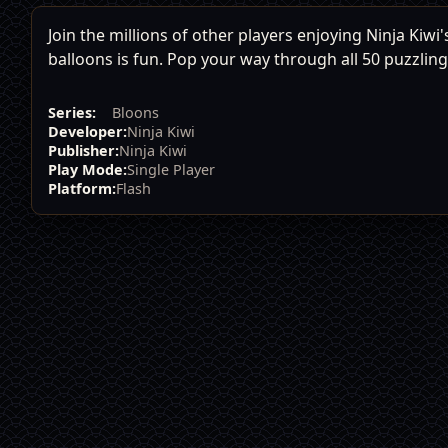
Join the millions of other players enjoying Ninja Kiw
balloons is fun. Pop your way through all 50 puzzling
Series:
Bloons
Developer:
Ninja Kiwi
Publisher:
Ninja Kiwi
Play Mode:
Single Player
Platform:
Flash