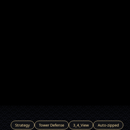
Strategy
Tower Defense
3_4_View
Auto-zipped