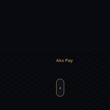
Also Play
‹