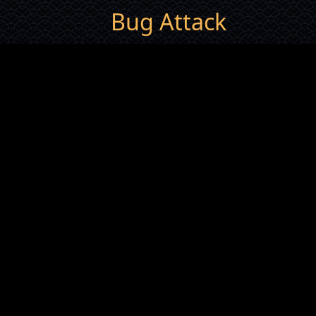
Bug Attack