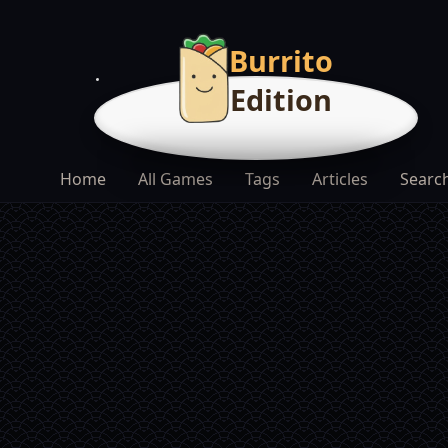
Burrito
Edition
Home
All Games
Tags
Articles
Searc