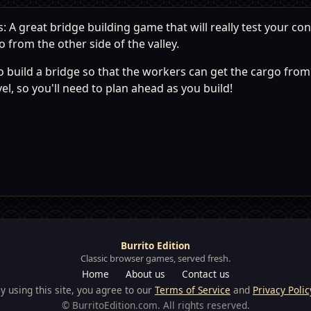
A great bridge building game that will really test your const
 from the other side of the valley.
build a bridge so that the workers can get the cargo from t
el, so you'll need to plan ahead as you build!
Burrito Edition
Classic browser games, served fresh.
Home
About us
Contact us
y using this site, you agree to our
Terms of Service
and
Privacy Polic
© BurritoEdition.com. All rights reserved.