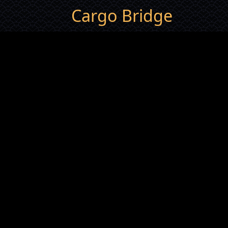
Cargo Bridge