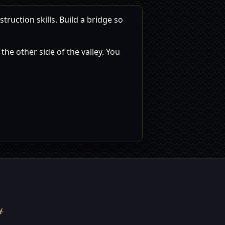
ruction skills. Build a bridge so
he other side of the valley. You
y
.