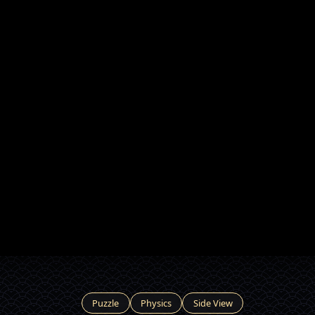
Puzzle
Physics
Side View