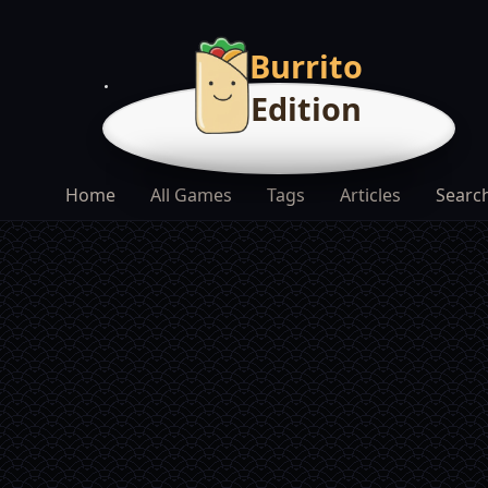
Burrito
Edition
Home
All Games
Tags
Articles
Searc