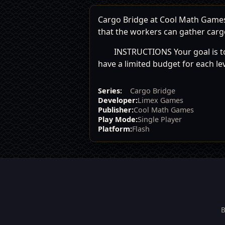
Cargo Bridge at Cool Math Games: 
that the workers can gather cargo
INSTRUCTIONS Your goal is to 
have a limited budget for each lev
Series:
Cargo Bridge
Developer:
Limex Games
Publisher:
Cool Math Games
Play Mode:
Single Player
Platform:
Flash
B