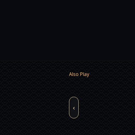
Also Play
‹