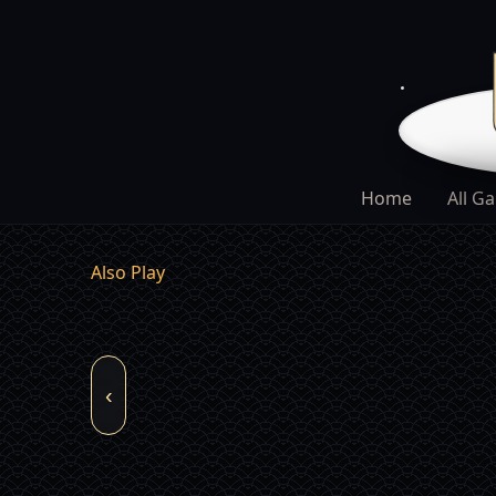
Home
All G
Also Play
‹