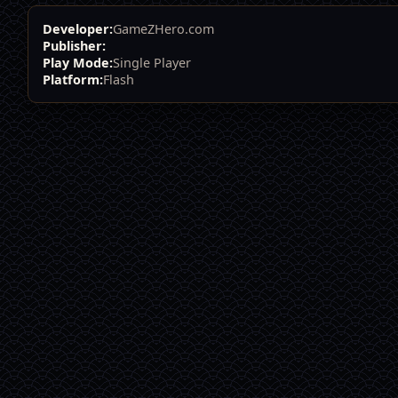
Developer:
GameZHero.com
Publisher:
Play Mode:
Single Player
Platform:
Flash