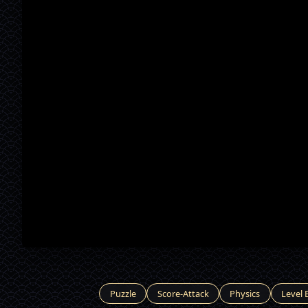
Puzzle
Score-Attack
Physics
Level 