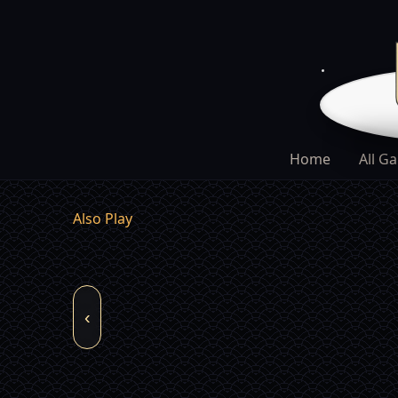
Home
All G
Also Play
‹