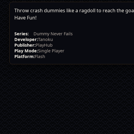
Throw crash dummies like a ragdoll to reach the goal,
Have Fun!
Series:
Dummy Never Fails
Developer:
Tanoku
Publisher:
PlayHub
Play Mode:
Single Player
Platform:
Flash