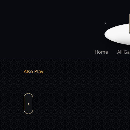
Home
All G
Also Play
‹