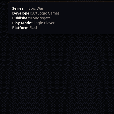
Series:
Epic War
Developer:
ArtLogic Games
Publisher:
Kongregate
Play Mode:
Single Player
Platform:
Flash