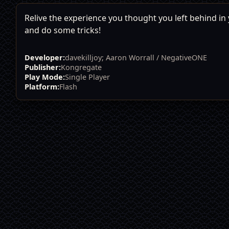
Relive the experience you thought you left behind in y
and do some tricks!
Developer:
davekilljoy; Aaron Worrall / NegativeONE
Publisher:
Kongregate
Play Mode:
Single Player
Platform:
Flash