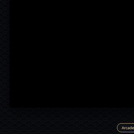
Arcade