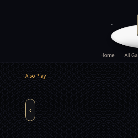
Home
All G
Also Play
‹