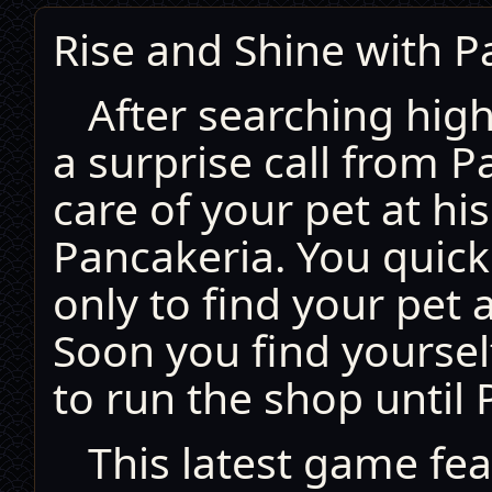
Rise and Shine with P
After searching high
a surprise call from P
care of your pet at his
Pancakeria. You quick
only to find your pet
Soon you find yoursel
to run the shop until 
This latest game fe