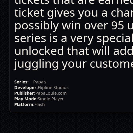
ticket gives you a cha
possibly win over 95 
series is a very specia
unlocked that will ad
juggling your custome
Series:
Papa's
Developer:
Flipline Studios
Publisher:
PapaLouie.com
Play Mode:
Single Player
Platform:
Flash