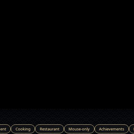
ent
Cooking
Restaurant
Mouse-only
Achievements