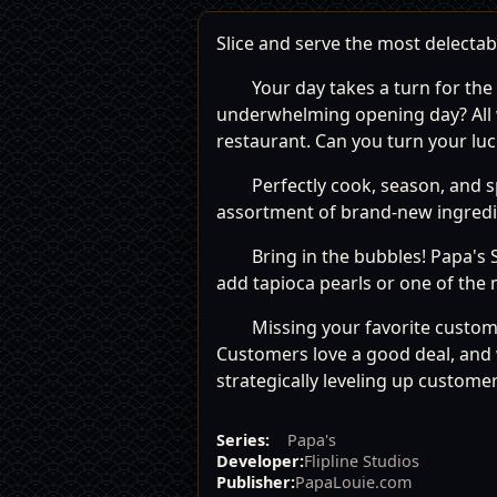
Slice and serve the most delectab
Your day takes a turn for the
underwhelming opening day? All w
restaurant. Can you turn your lu
Perfectly cook, season, and sp
assortment of brand-new ingredien
Bring in the bubbles! Papa's 
add tapioca pearls or one of the 
Missing your favorite custom
Customers love a good deal, and 
strategically leveling up customer
Series:
Papa's
Developer:
Flipline Studios
Publisher:
PapaLouie.com