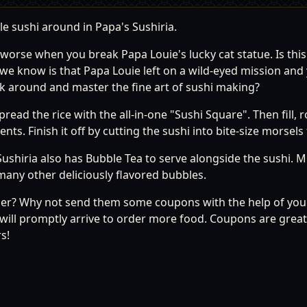
le sushi around in Papa's Sushiria.
 worse when you break Papa Louie's lucky cat statue. Is this
e know is that Papa Louie left on a wild-eyed mission and
ck around and master the fine art of sushi making?
read the rice with the all-in-one "Sushi Square". Then fill, r
ts. Finish it off by cutting the sushi into bite-size morsel
Sushiria also has Bubble Tea to serve alongside the sushi. M
many other deliciously flavored bubbles.
er? Why not send them some coupons with the help of your
will promptly arrive to order more food. Coupons are grea
s!