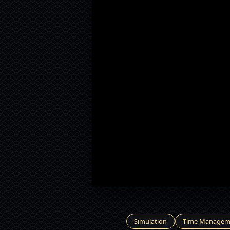
Simulation
Time Managem