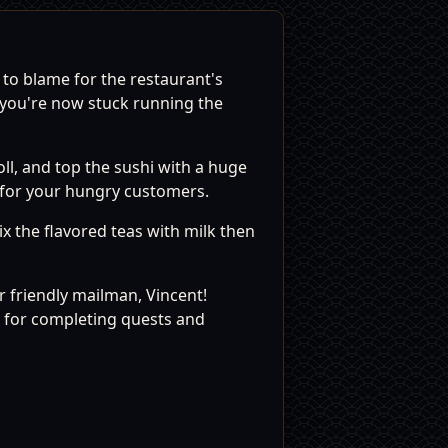
 to blame for the restaurant's
 you're now stuck running the
oll, and top the sushi with a huge
s for your hungry customers.
ix the flavored teas with milk then
 friendly mailman, Vincent!
t for completing quests and