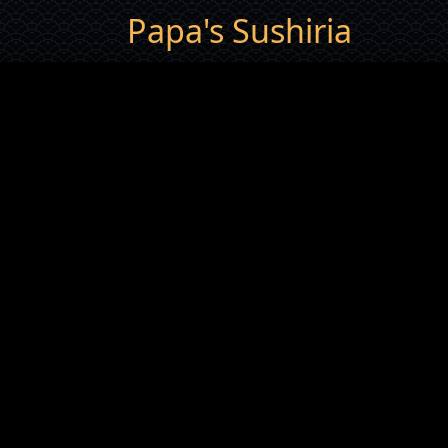
Papa's Sushiria