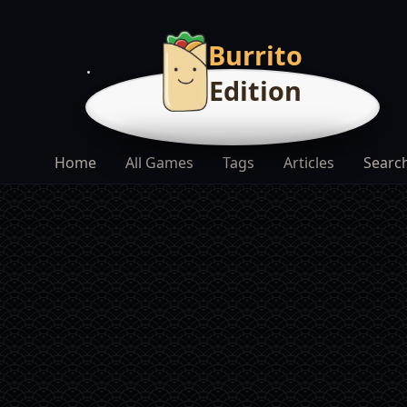
Burrito
Edition
Home
All Games
Tags
Articles
Searc