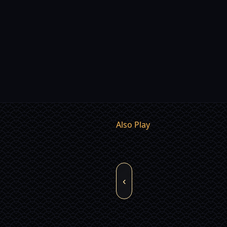
Also Play
‹