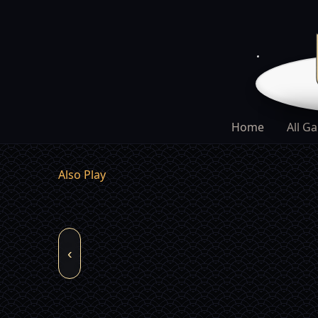
Home
All G
Also Play
‹