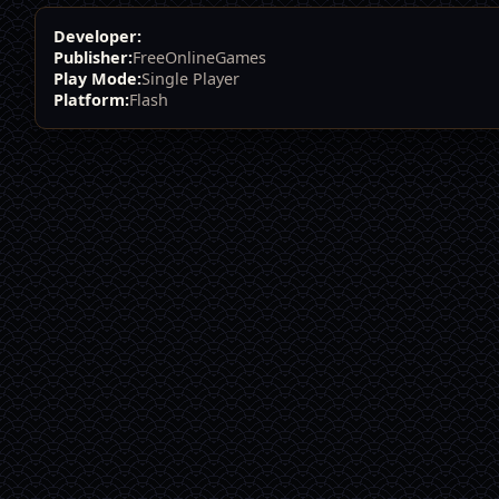
Developer:
Publisher:
FreeOnlineGames
Play Mode:
Single Player
Platform:
Flash