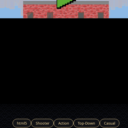
html5
Shooter
Action
Top-Down
Casual