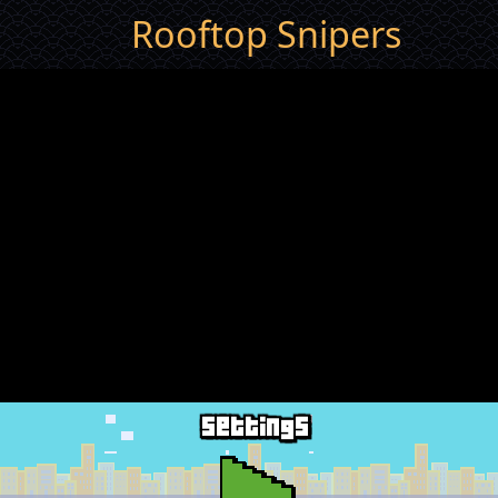
Rooftop Snipers