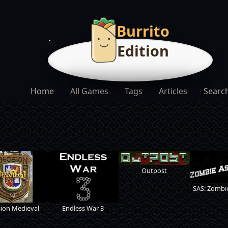
Burrito
Edition
Home
All Games
Tags
Articles
Searc
Outpost
SAS: Zombie
sion Medieval
Endless War 3