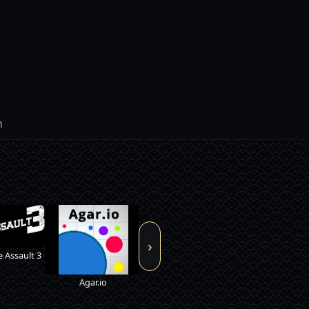
h
›
Armor Mayh
 Assault 3
Agar.io
Vampire Survivor