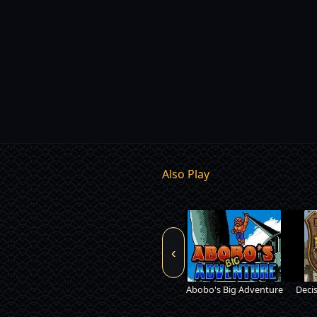
Also Play
‹
Abobo's Big Adventure
Deci