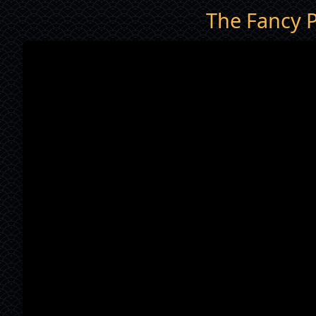
The Fancy P