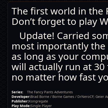
The first world in the
Don’t forget to play W
Update! Carried so
most importantly the
as long as your compu
will actually run at 30
no matter how fast y
Series:
The Fancy Pants Adventures
Developer:
Brad Borne / Borne Games / DrNeroCF; Geier Ar
Publisher:
Kongregate
Play Mode:
Single Player