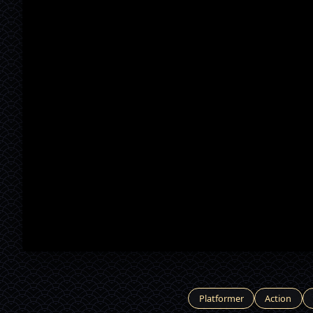
Platformer
Action