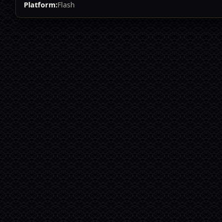
Platform:
Flash