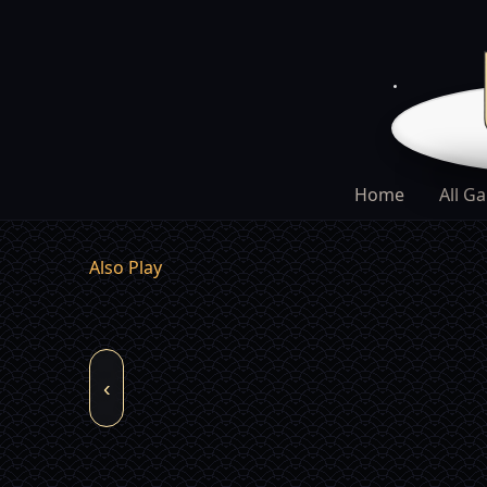
Home
All G
Also Play
‹