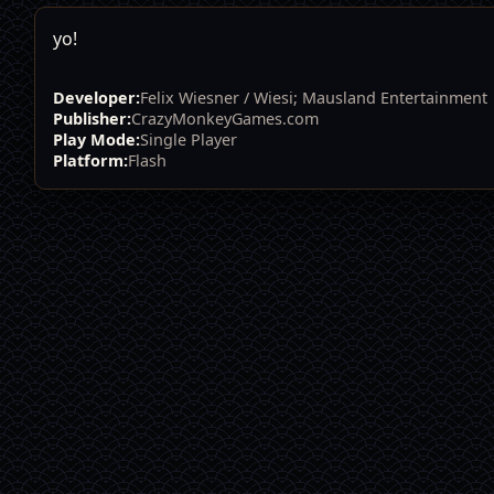
yo!
Developer:
Felix Wiesner / Wiesi; Mausland Entertainment
Publisher:
CrazyMonkeyGames.com
Play Mode:
Single Player
Platform:
Flash