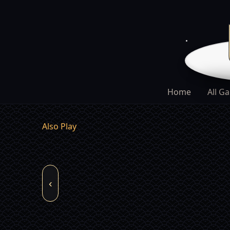
Home
All G
Also Play
‹