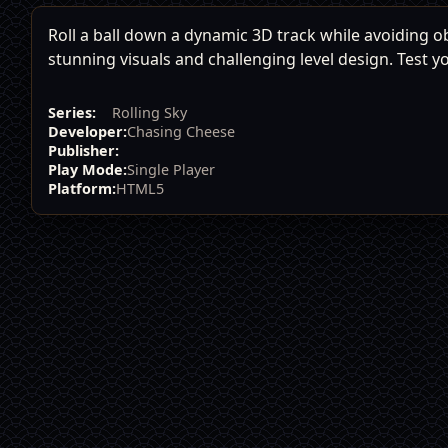
Roll a ball down a dynamic 3D track while avoiding 
stunning visuals and challenging level design. Test y
Series:
Rolling Sky
Developer:
Chasing Cheese
Publisher:
Play Mode:
Single Player
Platform:
HTML5