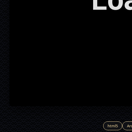
html5
Ar