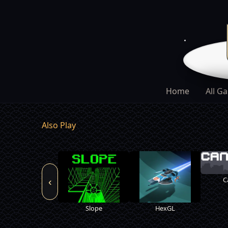
Home
All G
Also Play
C
‹
Slope
HexGL