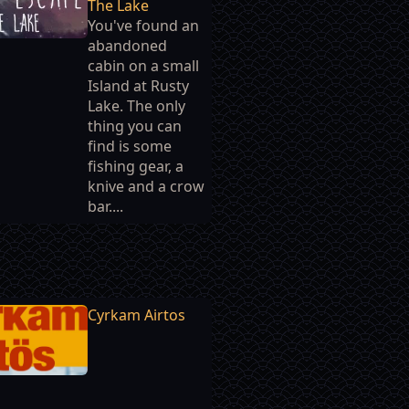
The Lake
You've found an
abandoned
cabin on a small
Island at Rusty
Lake. The only
thing you can
find is some
fishing gear, a
knive and a crow
bar....
Cyrkam Airtos