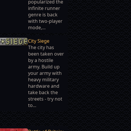
popularized the
infinite runner
genre is back
with two-player
mode,...
City Siege
The city has
been taken over
by a hostile
army. Build up
your army with
heavy military
hardware and
take back the
streets - try not
to...