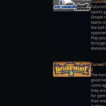
Crunchb
Futuristi
sports 
Simple r
teams of
the ball 
opponen
Play you
through
divisions
Cursed 
2
The hor
good he
come ag
they ar
for gem
than eve
Author