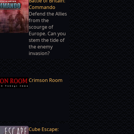
Battle of Britain:
Commando
Defend the Allies
from the
scourge of
Europe. Can you
stem the tide of
the enemy
invasion?
Crimson Room
Cube Escape: