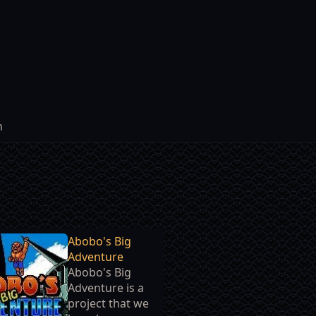
h
Abobo's Big
Adventure
Abobo's Big
Adventure is a
project that we