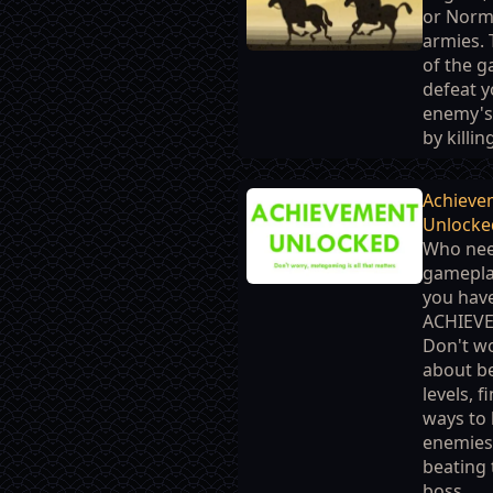
or Nor
armies. 
of the g
defeat y
enemy's
by killing
Achieve
Unlocke
Who ne
gamepl
you hav
ACHIEV
Don't w
about b
levels, f
ways to k
enemies
beating 
boss......