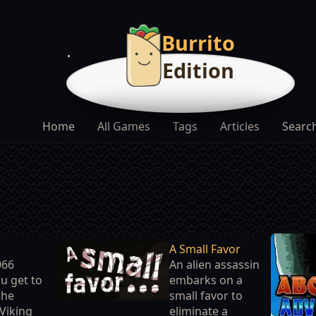
Burrito
Edition
Home
All Games
Tags
Articles
Searc
A Small Favor
066
An alien assassin
u get to
embarks on a
the
small favor to
 Viking
eliminate a