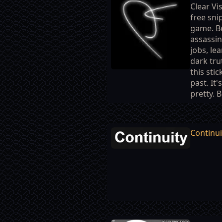
Clear Vis
free sni
game. B
assassin
jobs, le
dark tru
this sti
past. It'
pretty. B
Continui