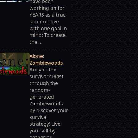
have been
working on for
YEARS as a true
labor of love
with one goal in
mind: To create
the...
Alone:
Zombiewoods
Are you the
survivor? Blast
through the
random-
generated
Zombiewoods
by discover your
survival
strategy! Live
yourself by
gathering...