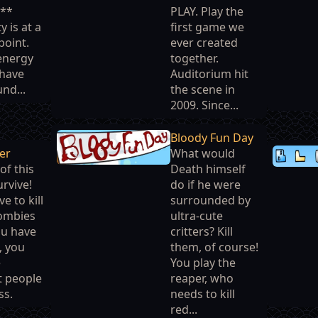
***
PLAY. Play the
 is at a
first game we
point.
ever created
 energy
together.
 have
Auditorium hit
nd...
the scene in
2009. Since...
Bloody Fun Day
ker
What would
of this
Death himself
rvive!
do if he were
ve to kill
surrounded by
zombies
ultra-cute
ou have
critters? Kill
, you
them, of course!
e
You play the
t people
reaper, who
ss.
needs to kill
red...