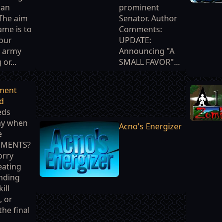
man
prominent
The aim
Senator. Author
ame is to
Comments:
our
UPDATE:
 army
Announcing "A
 or...
SMALL FAVOR"...
ment
d
eds
ay when
Acno's Energizer
e
EMENTS?
orry
eating
inding
ill
, or
the final