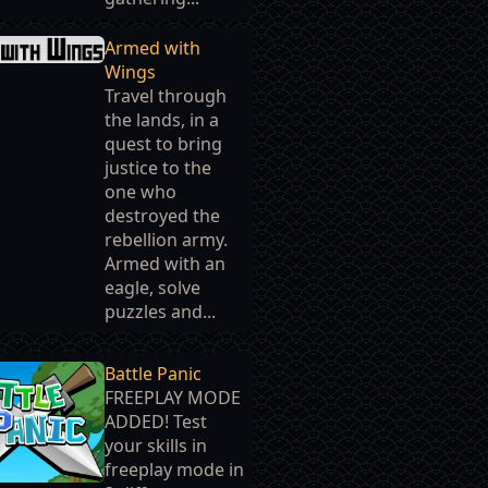
Armed with
Wings
Travel through
the lands, in a
quest to bring
justice to the
one who
destroyed the
rebellion army.
Armed with an
eagle, solve
puzzles and...
Battle Panic
FREEPLAY MODE
ADDED! Test
your skills in
freeplay mode in