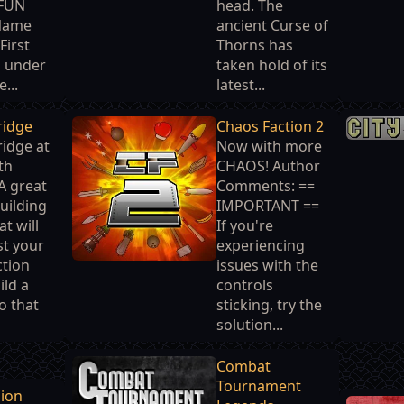
 FUN
head. The
Name
ancient Curse of
First
Thorns has
d under
taken hold of its
...
latest...
ridge
Chaos Faction 2
idge at
Now with more
th
CHAOS! Author
A great
Comments: ==
uilding
IMPORTANT ==
t will
If you're
st your
experiencing
ction
issues with the
ild a
controls
o that
sticking, try the
solution...
Combat
Tournament
sion