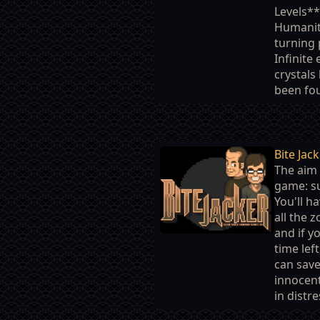
Levels*
Humanity
turning 
Infinite
crystals
been fou
Bite Jac
The aim 
game: su
You'll ha
all the 
and if y
time left
can sav
innocen
in distre