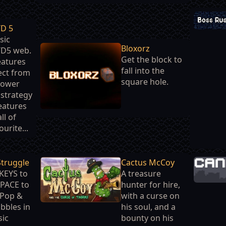
TD 5
sic
Bloxorz
TD5 web.
Get the block to
features
fall into the
ect from
square hole.
tower
strategy
eatures
ll of
urite...
Struggle
Cactus McCoy
KEYS to
A treasure
PACE to
hunter for hire,
Pop &
with a curse on
bbles in
his soul, and a
sic
bounty on his