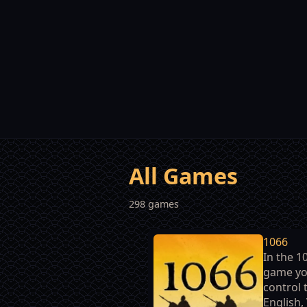
All Games
298 games
1066
In the 1
game yo
control 
English,