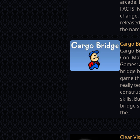
arcade.
FACTS: 
change: 
release
the name
Cargo B
Cargo Br
Cool Ma
Games: 
bridge b
game tha
really te
constru
skills. Bu
bridge s
the...
Clear Vi