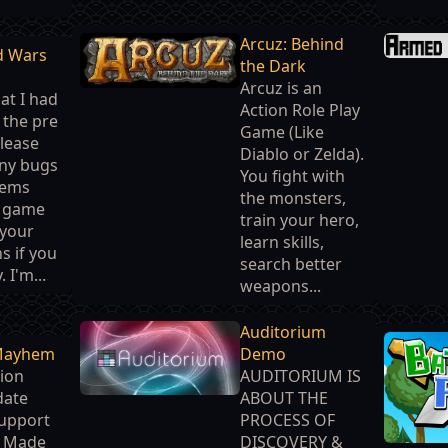
Arcuz: Behind
d Wars
the Dark
Arcuz is an
at I had
Action Role Play
n the pre
Game (Like
Please
Diablo or Zelda).
any bugs
You fight with
lems
the monsters,
e game
train your hero,
 your
learn skills,
s if you
search better
 I'm...
weapons...
Auditorium
Mayhem
Demo
ion
AUDITORIUM IS
date
ABOUT THE
Support
PROCESS OF
r Made
DISCOVERY &