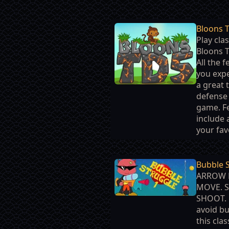
Bloons 
Play clas
Bloons 
All the 
you exp
a great 
defense 
game. F
include a
your favo
Bubble 
ARROW 
MOVE. S
SHOOT. 
avoid bu
this clas