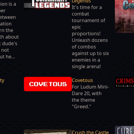
Legends
ion is a
It's time for a
per
combat
etween
tournament of
ation
epic
arn the
proportions!
th about
Unleash dozens
ck dude's
of combos
s not
against up to six
ut he...
enemies in a
single arena!
ty
Covetous
For Ludum Mini-
Dare 20, with
the theme
"Greed."
Crush the Castle