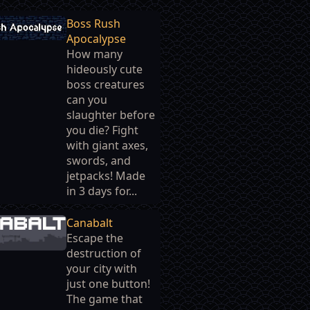
Boss Rush
Apocalypse
How many
hideously cute
boss creatures
can you
slaughter before
you die? Fight
with giant axes,
swords, and
jetpacks! Made
in 3 days for...
Canabalt
Escape the
destruction of
your city with
just one button!
The game that