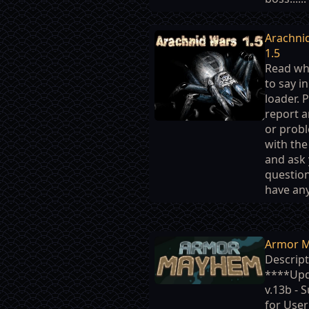
Arachni
1.5
Read wh
to say i
loader. 
report 
or prob
with th
and ask
question
have any.
Armor 
Descript
****Up
v.13b - 
for Use