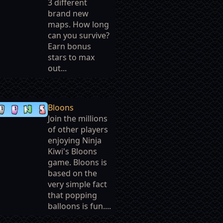
3 different
brand new
maps. How long
can you survive?
Earn bonus
stars to max
out...
Bloons
Join the millions
of other players
enjoying Ninja
Kiwi's Bloons
game. Bloons is
based on the
very simple fact
that popping
balloons is fun....