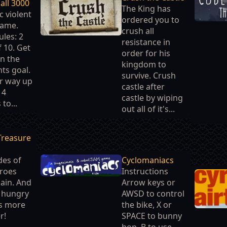
all 3000
The King has
c violent
ordered you to
game.
crush all
ules: 2
resistance in
 10. Get
order for his
in the
kingdom to
ts goal.
survive. Crush
r way up
castle after
 4
castle by wiping
 to...
out all of it's...
Treasure
des of
Cyclomaniacs
roes
Instructions
ain. And
Arrow keys or
e hungry
AWSD to control
s more
the bike, X or
r!
SPACE to bunny
hop, B to use