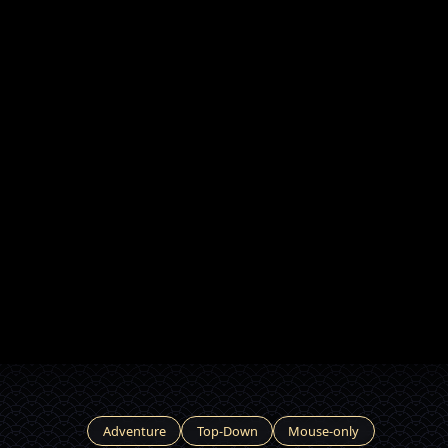
Adventure
Top-Down
Mouse-only