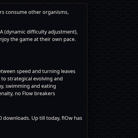
ers consume other organisms,
A (dynamic difficulty adjustment),
 enjoy the game at their own pace.
etween speed and turning leaves
o strategical evolving and
lay, swimming and eating
enalty, no Flow breakers
0 downloads. Up till today, flOw has