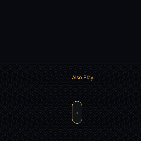
Also Play
‹