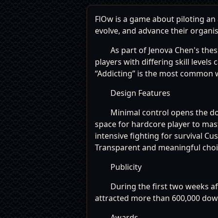
FlOw is a game about piloting a
evolve, and advance their organi
As part of Jenova Chen's thes
players with differing skill level
“Addicting” is the most common wo
Design Features
Minimal control opens the d
space for hardcore player to ma
intensive fighting for survival 
Transparent and meaningful choice
Publicity
During the first two weeks af
attracted more than 600,000 dow
Awards