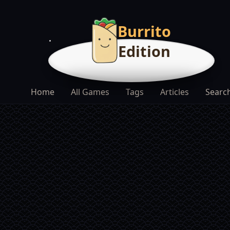
Burrito
Edition
Home
All Games
Tags
Articles
Searc