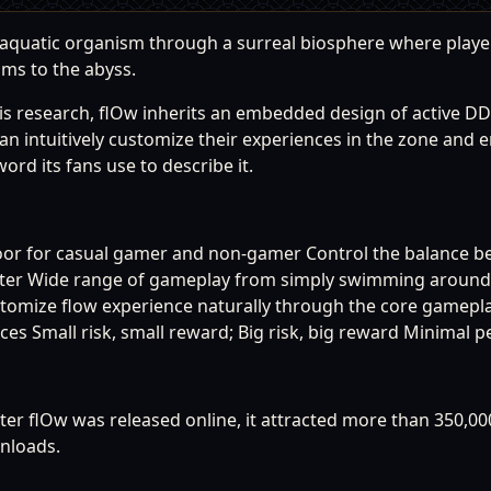
n aquatic organism through a surreal biosphere where play
sms to the abyss.
is research, flOw inherits an embedded design of active DD
s can intuitively customize their experiences in the zone and
rd its fans use to describe it.
oor for casual gamer and non-gamer Control the balance b
ster Wide range of gameplay from simply swimming around t
Customize flow experience naturally through the core gamep
s Small risk, small reward; Big risk, big reward Minimal p
ter flOw was released online, it attracted more than 350,00
nloads.