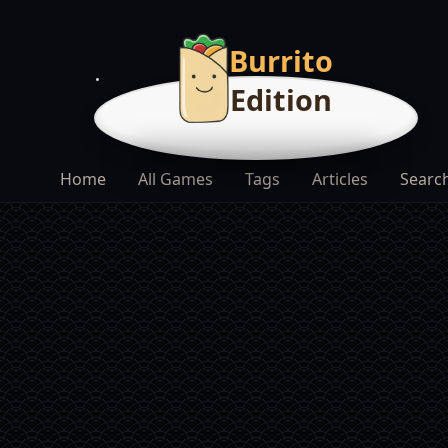
Burrito
Edition
Home
All Games
Tags
Articles
Searc