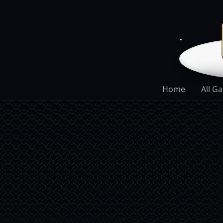
Home
All G