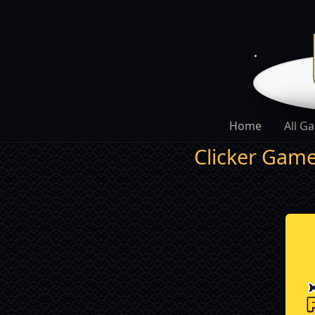
Home
All G
Clicker Gam