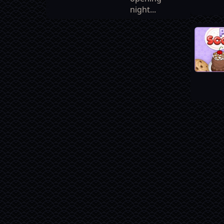
night...