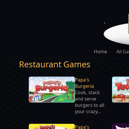
Home
All G
Restaurant Games
Papa's
Burgeria
Cook, stack
and serve
burgers to all
your crazy...
Papa's