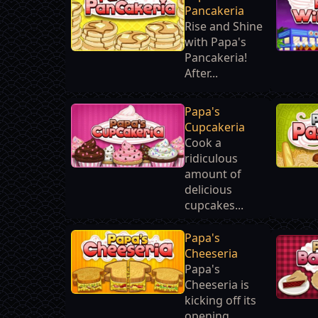
Pancakeria
Rise and Shine
with Papa's
Pancakeria!
After...
Papa's
Cupcakeria
Cook a
ridiculous
amount of
delicious
cupcakes...
Papa's
Cheeseria
Papa's
Cheeseria is
kicking off its
opening