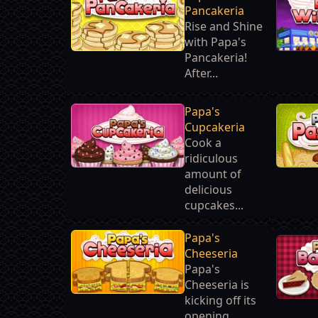
Pancakeria
Rise and Shine
with Papa's
Pancakeria!
After...
Papa's
Cupcakeria
Cook a
ridiculous
amount of
delicious
cupcakes...
Papa's
Cheeseria
Papa's
Cheeseria is
kicking off its
opening