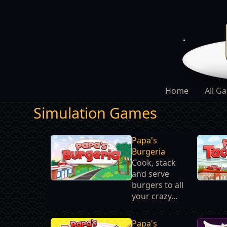
Home
All G
Simulation Games
Papa's
Burgeria
Cook, stack
and serve
burgers to all
your crazy...
Papa's