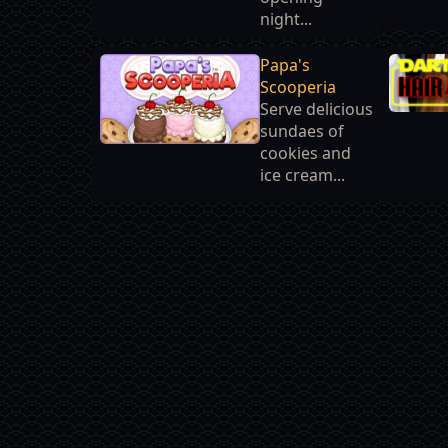
night...
Papa's
Scooperia
Serve delicious
sundaes of
cookies and
ice cream...