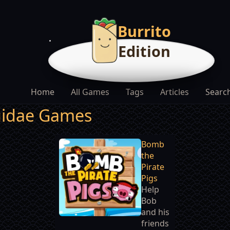
Burrito
Edition
Home
All Games
Tags
Articles
Searc
uidae Games
Bomb
the
Pirate
Pigs
Help
Bob
and his
friends